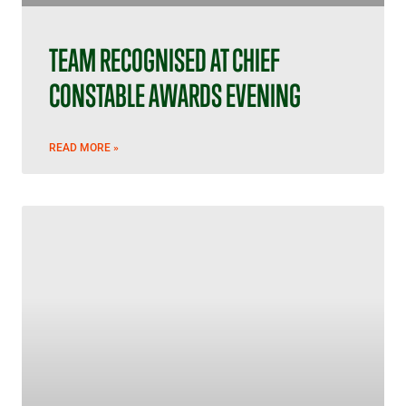
TEAM RECOGNISED AT CHIEF
CONSTABLE AWARDS EVENING
READ MORE »