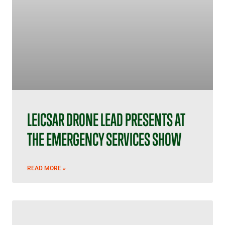
LEICSAR DRONE LEAD PRESENTS AT
THE EMERGENCY SERVICES SHOW
READ MORE »