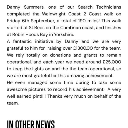
Danny Summers, one of our Search Technicians
completed the Wainwright Coast 2 Coast walk on
Friday 6th September, a total of 190 miles! This walk
started at St Bees on the Cumbrian coast, and finishes
at Robin Hoods Bay in Yorkshire.
A fantastic initiative by Danny and we are very
grateful to him for raising over £1300.00 for the team.
We rely totally on donations and grants to remain
operational, and each year we need around £25,000
to keep the lights on and the the team operational, so
we are most grateful for this amazing achievement.
He even managed some time during to take some
awesome pictures to record his achievement. A very
well earned pint!!!! Thanks very much on behalf of the
team.
IN OTHER NEWS