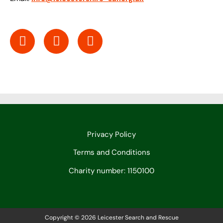
Privacy Policy
Terms and Conditions
Charity number: 1150100
Copyright © 2026 Leicester Search and Rescue