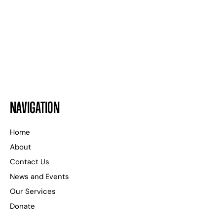
24 HOURS A DAY
WE ARE HERE TO HELP
NAVIGATION
Home
About
Contact Us
News and Events
Our Services
Donate