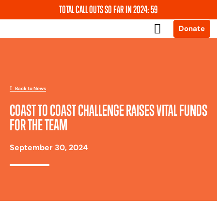
TOTAL CALL OUTS SO FAR IN 2024: 59
Donate
About Us
News and Events
Support Us
Our Services
Contact Us
Back to News
COAST TO COAST CHALLENGE RAISES VITAL FUNDS
FOR THE TEAM
September 30, 2024