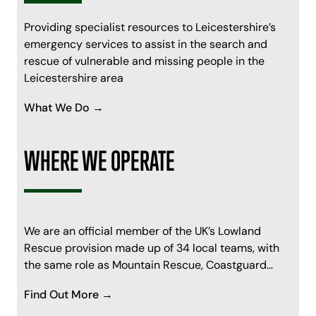
Providing specialist resources to Leicestershire’s
emergency services to assist in the search and
rescue of vulnerable and missing people in the
Leicestershire area
What We Do →
WHERE WE OPERATE
We are an official member of the UK’s Lowland
Rescue provision made up of 34 local teams, with
the same role as Mountain Rescue, Coastguard…
Find Out More →