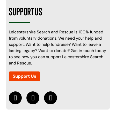
SUPPORT US
Leicestershire Search and Rescue is 100% funded
from voluntary donations. We need your help and
support. Want to help fundraise? Want to leave a
lasting legacy? Want to donate? Get in touch today
to see how you can support Leicestershire Search
and Rescue.
Support Us