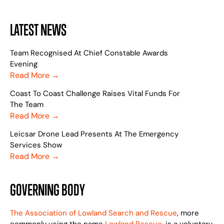
LATEST NEWS
Team Recognised At Chief Constable Awards
Evening
Read More →
Coast To Coast Challenge Raises Vital Funds For
The Team
Read More →
Leicsar Drone Lead Presents At The Emergency
Services Show
Read More →
GOVERNING BODY
The Association of Lowland Search and Rescue
, more