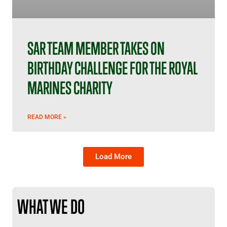
SAR TEAM MEMBER TAKES ON
BIRTHDAY CHALLENGE FOR THE ROYAL
MARINES CHARITY
READ MORE »
Load More
WHAT WE DO