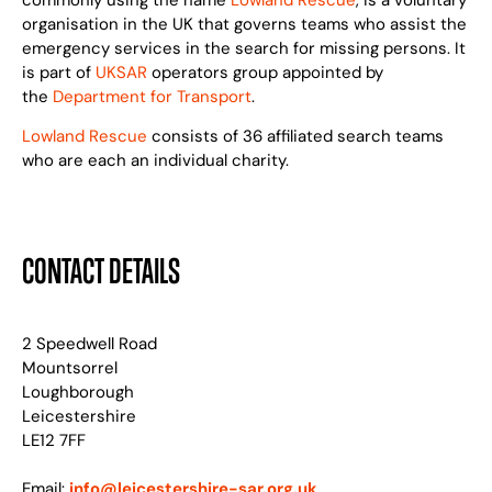
commonly using the name
Lowland Rescue
, is a voluntary
organisation in the UK that governs teams who assist the
emergency services in the search for missing persons. It
is part of
UKSAR
operators group appointed by
the
Department for Transport
.
Lowland Rescue
consists of 36 affiliated search teams
who are each an individual charity.
CONTACT DETAILS
2 Speedwell Road
Mountsorrel
Loughborough
Leicestershire
LE12 7FF
Email:
info@leicestershire-sar.org.uk