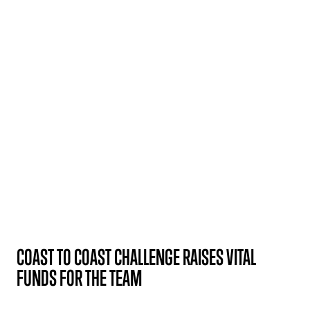
COAST TO COAST CHALLENGE RAISES VITAL
FUNDS FOR THE TEAM