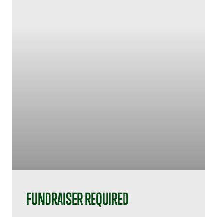
FUNDRAISER REQUIRED