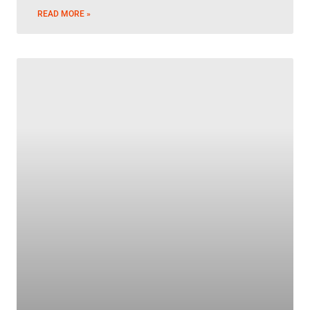
READ MORE »