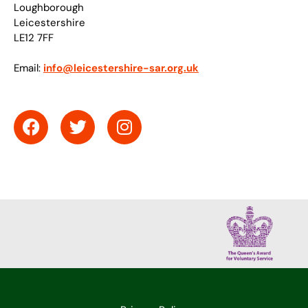
Loughborough
Leicestershire
LE12 7FF
Email:
info@leicestershire-sar.org.uk