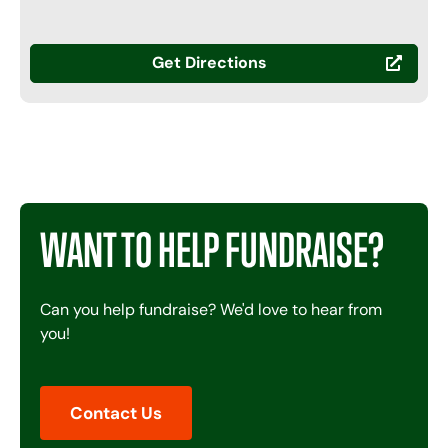
Get Directions
WANT TO HELP FUNDRAISE?
Can you help fundraise? We'd love to hear from
you!
Contact Us