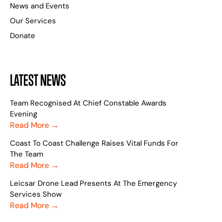
News and Events
Our Services
Donate
LATEST NEWS
Team Recognised At Chief Constable Awards
Evening
Read More →
Coast To Coast Challenge Raises Vital Funds For
The Team
Read More →
Leicsar Drone Lead Presents At The Emergency
Services Show
Read More →