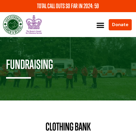
TOTAL CALL OUTS SO FAR IN 2024: 59
Donate
About Us
News and Events
Support Us
Our Services
Contact Us
FUNDRAISING
CLOTHING BANK