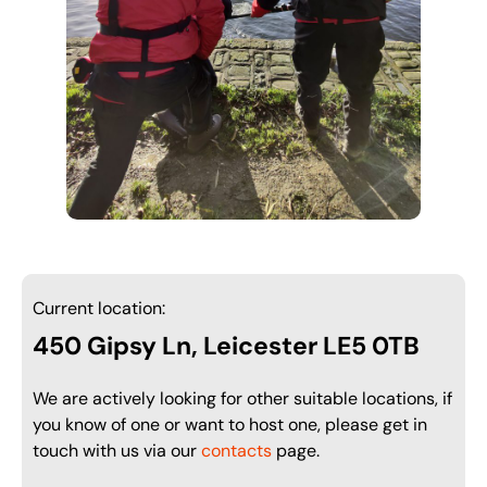
Current location:
450 Gipsy Ln, Leicester LE5 0TB
We are actively looking for other suitable locations, if
you know of one or want to host one, please get in
touch with us via our
contacts
page.