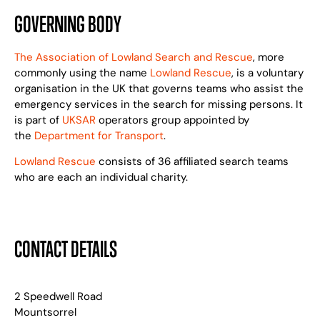
GOVERNING BODY
The Association of Lowland Search and Rescue
, more
commonly using the name
Lowland Rescue
, is a voluntary
organisation in the UK that governs teams who assist the
emergency services in the search for missing persons. It
is part of
UKSAR
operators group appointed by
the
Department for Transport
.
Lowland Rescue
consists of 36 affiliated search teams
who are each an individual charity.
CONTACT DETAILS
2 Speedwell Road
Mountsorrel