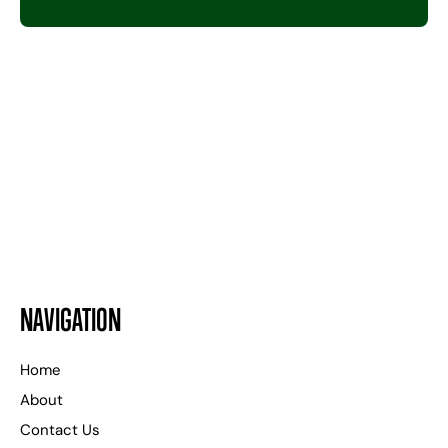
24 HOURS A DAY
WE ARE HERE TO HELP
NAVIGATION
Home
About
Contact Us