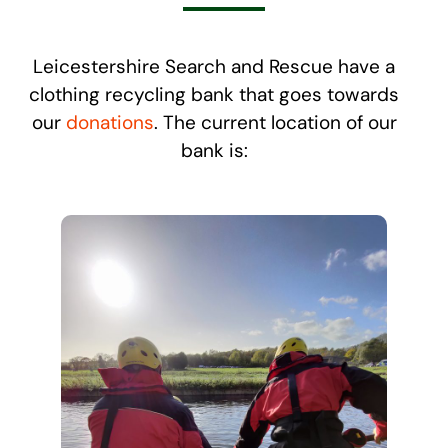
Leicestershire Search and Rescue have a
clothing recycling bank that goes towards
our
donations
. The current location of our
bank is: