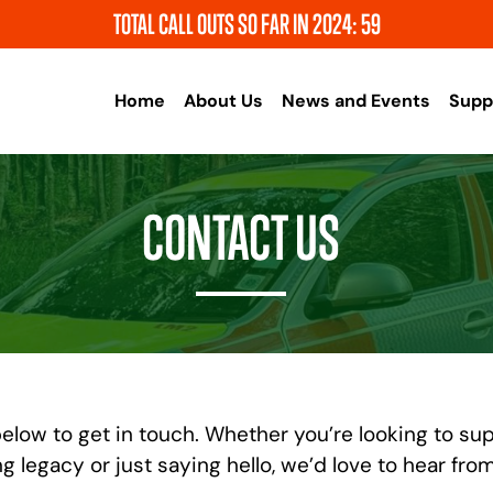
TOTAL CALL OUTS SO FAR IN 2024: 59
Home
About Us
News and Events
Supp
CONTACT US
elow to get in touch. Whether you’re looking to sup
ng legacy or just saying hello, we’d love to hear fro