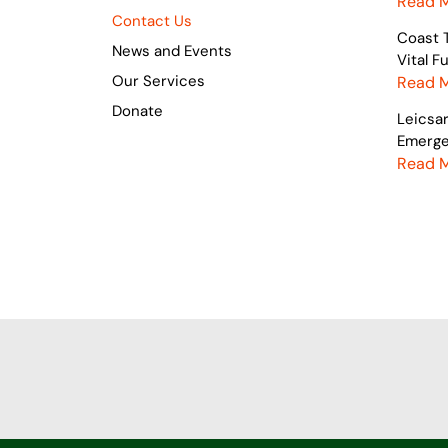
Read 
Contact Us
Coast 
News and Events
Vital 
Our Services
Read 
Donate
Leicsa
Emerge
Read 