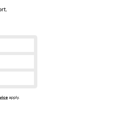
rt.
vice
apply.