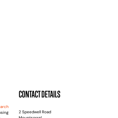
CONTACT DETAILS
earch
2 Speedwell Road
using
Mountsorrel