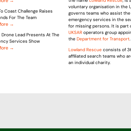
More →
the name
Lowland Rescue
, is 
voluntary organisation in the 
To Coast Challenge Raises
governs teams who assist the
Funds For The Team
emergency services in the se
More →
for missing persons. It is part 
UKSAR
operators group appoi
r Drone Lead Presents At The
the
Department for Transport
.
ncy Services Show
More →
Lowland Rescue
consists of 3
affiliated search teams who a
an individual charity.