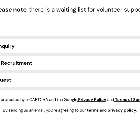
ease note
, there is a waiting list for volunteer suppo
nquiry
 Recruitment
quest
is protected by reCAPTCHA and the Google
Privacy Policy
and
Terms of Ser
By sending us an email, you’re agreeing to our
terms
and
privacy policy
.