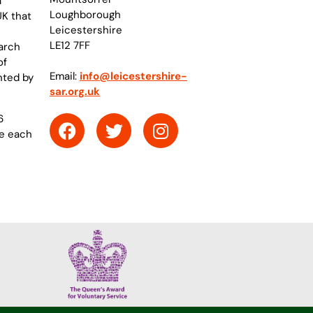
a
Loughborough
UK that
Leicestershire
LE12 7FF
arch
of
Email:
info@leicestershire-
nted by
sar.org.uk
6
re each