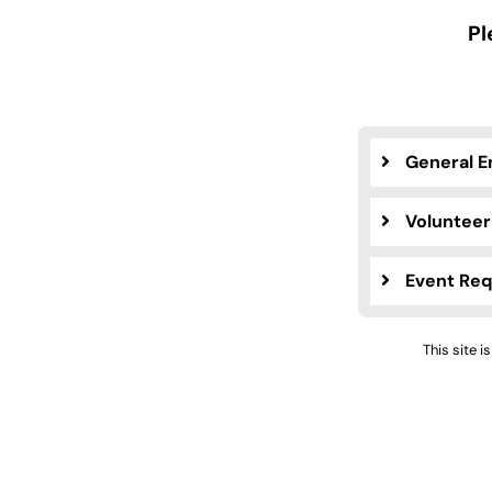
Pl
General E
Volunteer
Event Re
This site 