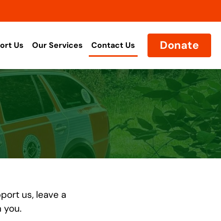
Donate
ort Us
Our Services
Contact Us
port us, leave a
m you.