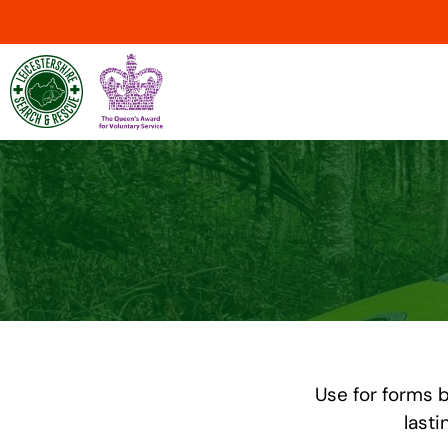
Use for forms b
lasti