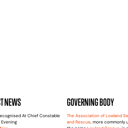
24 HOURS A DAY
WE ARE HERE TO HELP
ST NEWS
GOVERNING BODY
ecognised At Chief Constable
The Association of Lowland S
 Evening
and Rescue
, more commonly 