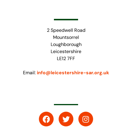
2 Speedwell Road
Mountsorrel
Loughborough
Leicestershire
LE12 7FF
Email:
info@leicestershire-sar.org.uk