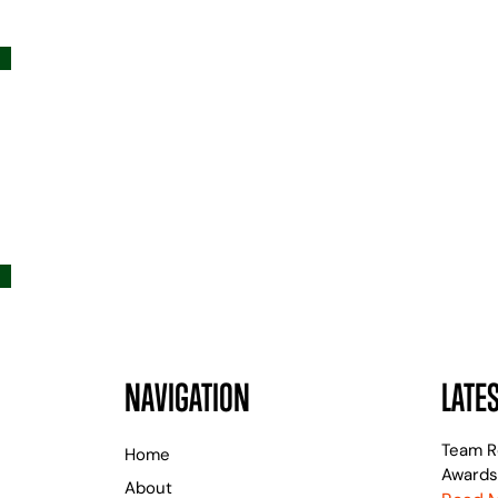
NAVIGATION
LATE
Team R
Home
Awards
About